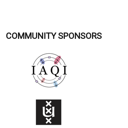
COMMUNITY SPONSORS