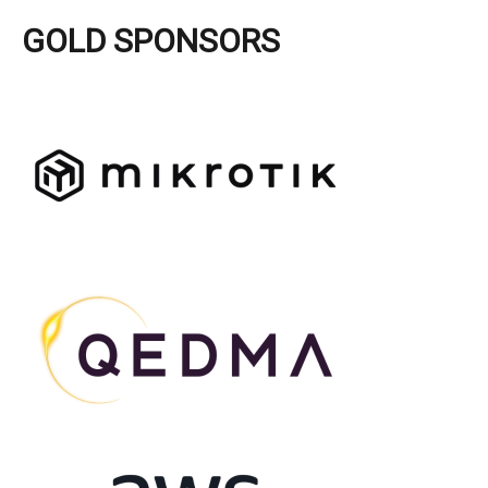
GOLD SPONSORS