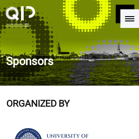
Sponsors
ORGANIZED BY