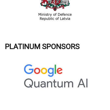
PLATINUM SPONSORS