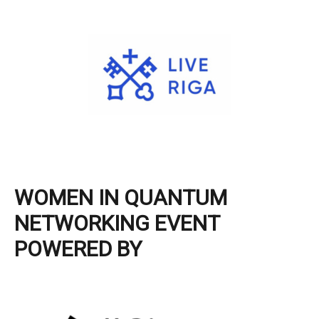
WOMEN IN QUANTUM
NETWORKING EVENT
POWERED BY