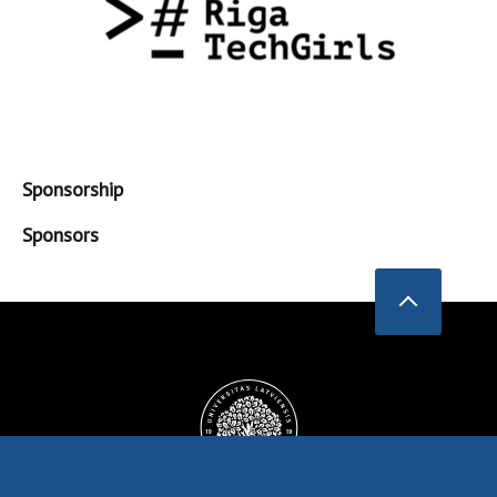
Sponsorship
Sponsors