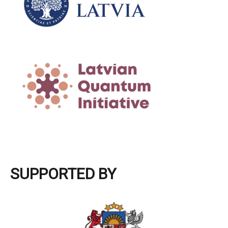
SUPPORTED BY