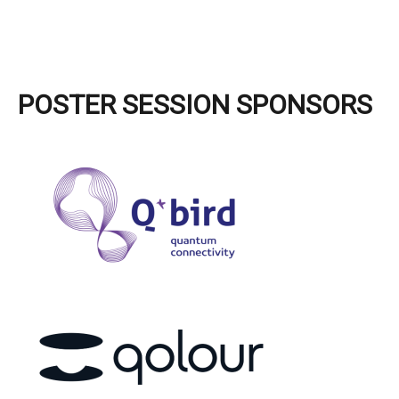
POSTER SESSION SPONSORS