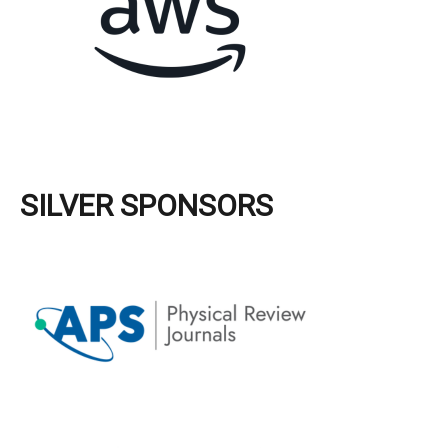
SILVER SPONSORS