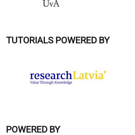
TUTORIALS POWERED BY
POWERED BY